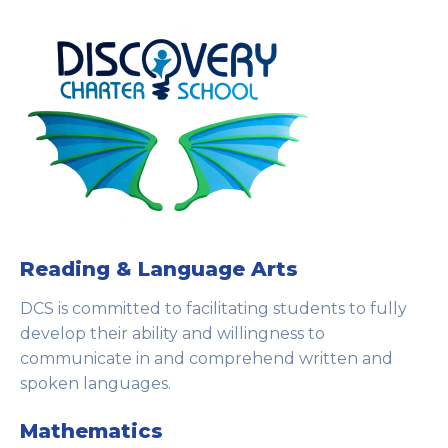
Reading & Language Arts
DCS is committed to facilitating students to fully
develop their ability and willingness to
communicate in and comprehend written and
spoken languages.
Mathematics