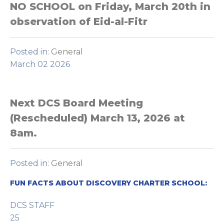
NO SCHOOL on Friday, March 20th in
observation of Eid-al-Fitr
Posted in:
General
March 02 2026
Next DCS Board Meeting
(Rescheduled) March 13, 2026 at
8am.
Posted in:
General
FUN FACTS ABOUT DISCOVERY CHARTER SCHOOL:
DCS STAFF
25