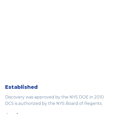
Established
Discovery was approved by the NYS DOE in 2010.
DCS is authorized by the NYS Board of Regents.