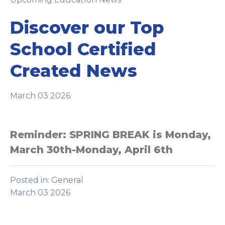
Discover our Top
School Certified
Created News
March 03 2026
Reminder: SPRING BREAK is Monday,
March 30th-Monday, April 6th
Posted in:
General
March 03 2026