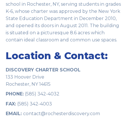
school in Rochester, NY, serving students in grades
K-6, whose charter was approved by the New York
State Education Department in December 2010,
and opened its doors in August 2011. The building
is situated on a picturesque 8.6 acres which
contain ideal classroom and common use spaces.
Location & Contact:
DISCOVERY CHARTER SCHOOL
133 Hoover Drive
Rochester, NY 14615
PHONE:
(585) 342-4032
FAX:
(585) 342-4003
EMAIL:
contact@rochesterdiscovery.com