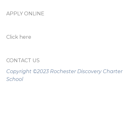
APPLY ONLINE
Click here
CONTACT US
Copyright ©2023 Rochester Discovery Charter
School