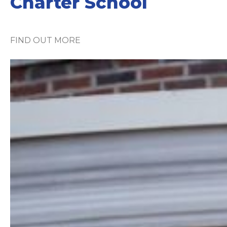
Charter School
FIND OUT MORE