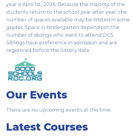
year is April 1st, 2026. Because the majority of the
students return to the school year after year, the
number of spaces available may be limited in some
grades. Space in kindergarten depends on the
number of siblings who want to attend DCS.
Siblings have preference in admission and are
registered before the lottery date.
Our Events
There are no upcoming events at this time.
Latest Courses