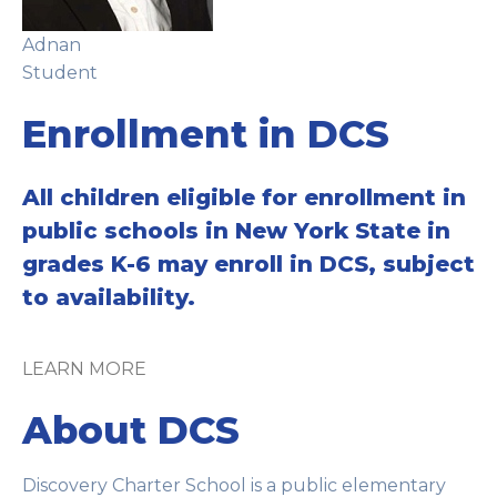
Adnan
Student
Enrollment in DCS
All children eligible for enrollment in
public schools in New York State in
grades K-6 may enroll in DCS, subject
to availability.
LEARN MORE
About DCS
Discovery Charter School is a public elementary