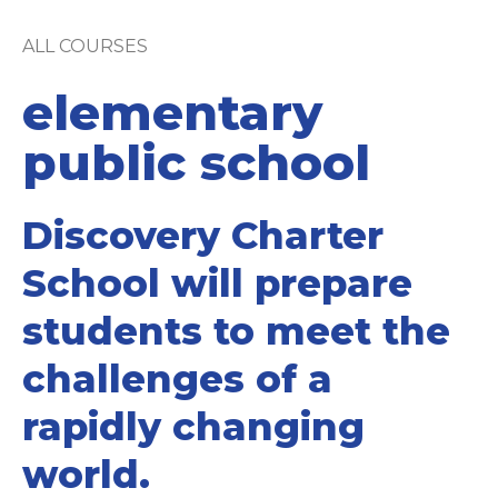
ALL COURSES
elementary
public school
Discovery Charter
School will prepare
students to meet the
challenges of a
rapidly changing
world.