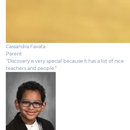
Cassandra Favata
Parent
“Discovery is very special because it has a lot of nice
teachers and people.”