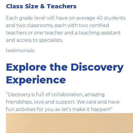
Class Size & Teachers
Each grade level will have on average 40 students
and two classrooms, each with two certified
teachers or one teacher and a teaching assistant
and access to specialists.
testimonials
Explore the Discovery
Experience
“Discovery is full of collaboration, amazing
friendships, love and support. We care and have
fun activities for you so let’s make it happen!”