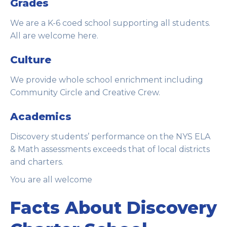
Grades
We are a K-6 coed school supporting all students.
All are welcome here.
Culture
We provide whole school enrichment including
Community Circle and Creative Crew.
Academics
Discovery students’ performance on the NYS ELA
& Math assessments exceeds that of local districts
and charters.
You are all welcome
Facts About Discovery