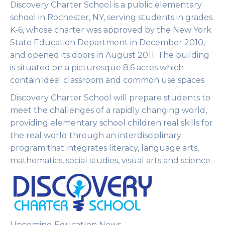
Discovery Charter School is a public elementary
school in Rochester, NY, serving students in grades
K-6, whose charter was approved by the New York
State Education Department in December 2010,
and opened its doors in August 2011. The building
is situated on a picturesque 8.6 acres which
contain ideal classroom and common use spaces.
Discovery Charter School will prepare students to
meet the challenges of a rapidly changing world,
providing elementary school children real skills for
the real world through an interdisciplinary
program that integrates literacy, language arts,
mathematics, social studies, visual arts and science.
Upcoming EducatIon News