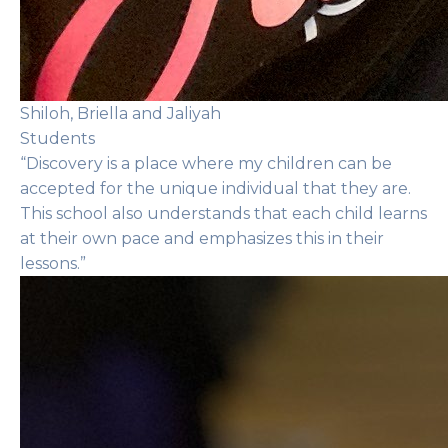
Shiloh, Briella and Jaliyah
Students
“Discovery is a place where my children can be
accepted for the unique individual that they are.
This school also understands that each child learns
at their own pace and emphasizes this in their
lessons.”