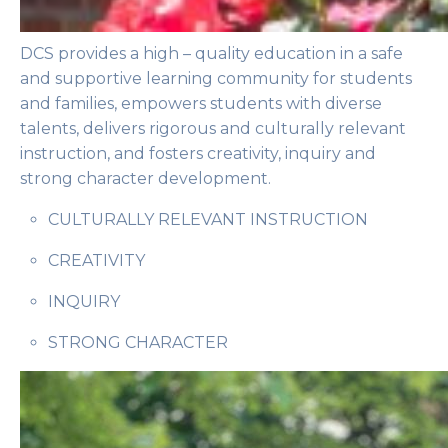
DCS provides a high – quality education in a safe
and supportive learning community for students
and families, empowers students with diverse
talents, delivers rigorous and culturally relevant
instruction, and fosters creativity, inquiry and
strong character development.
CULTURALLY RELEVANT INSTRUCTION
CREATIVITY
INQUIRY
STRONG CHARACTER