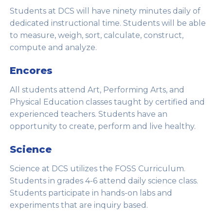
Students at DCS will have ninety minutes daily of
dedicated instructional time. Students will be able
to measure, weigh, sort, calculate, construct,
compute and analyze.
Encores
All students attend Art, Performing Arts, and
Physical Education classes taught by certified and
experienced teachers. Students have an
opportunity to create, perform and live healthy.
Science
Science at DCS utilizes the FOSS Curriculum.
Students in grades 4-6 attend daily science class.
Students participate in hands-on labs and
experiments that are inquiry based.