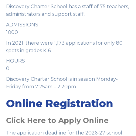
Discovery Charter School has a staff of 75 teachers,
administrators and support staff.
ADMISSIONS
1000
In 2021, there were 1,173 applications for only 80
spots in grades K-6.
HOURS
0
Discovery Charter School is in session Monday-
Friday from 7:25am – 2:20pm.
Online Registration
Click Here to Apply Online
The application deadline for the 2026-27 school