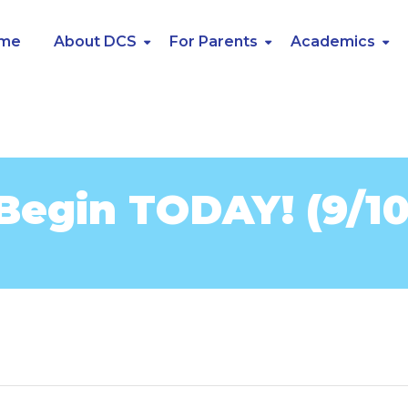
me
About DCS
For Parents
Academics
Begin TODAY! (9/10