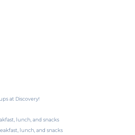
 ups at Discovery!
akfast, lunch, and snacks
reakfast, lunch, and snacks