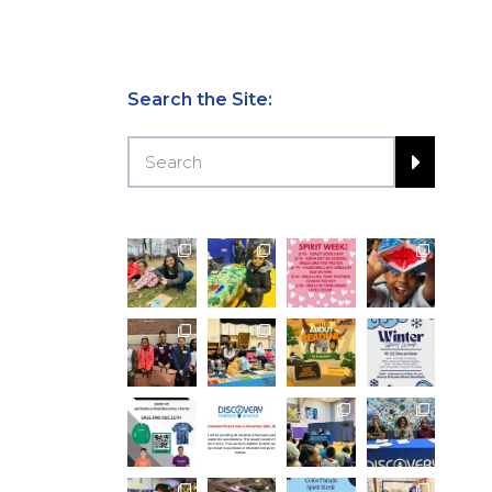
Search the Site: