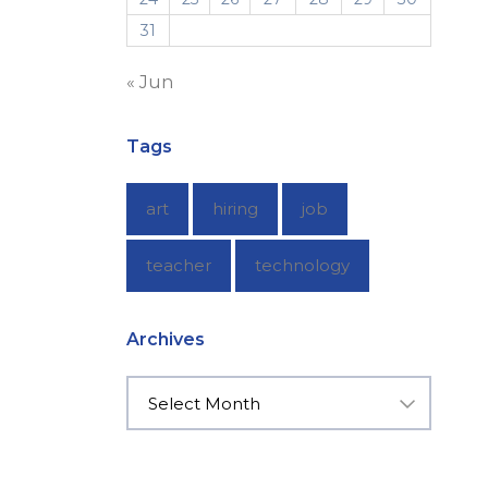
31
« Jun
Tags
art
hiring
job
teacher
technology
Archives