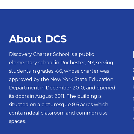
About DCS
Discovery Charter School is a public
elementary school in Rochester, NY, serving
students in grades K-6, whose charter was
approved by the New York State Education
Department in December 2010, and opened
its doors in August 2011. The building is
situated on a picturesque 8.6 acres which
contain ideal classroom and common use
spaces.