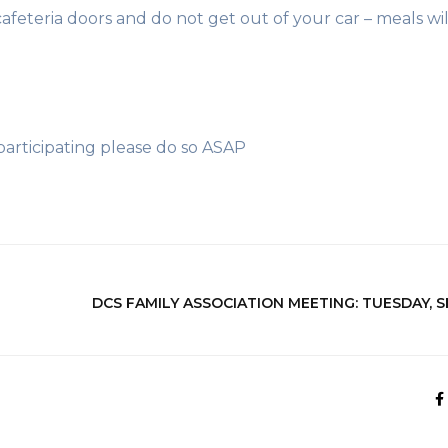
cafeteria doors and do not get out of your car – meals wil
 participating please do so ASAP
DCS FAMILY ASSOCIATION MEETING: TUESDAY, 