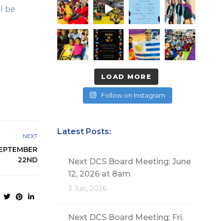
l be
LOAD MORE
Follow on Instagram
Latest Posts:
NEXT
SEPTEMBER
22ND
Next DCS Board Meeting: June
12, 2026 at 8am
3 Jun, 2026
Next DCS Board Meeting: Fri.