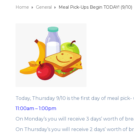
Home
General
Meal Pick-Ups Begin TODAY! (9/10)
Today, Thursday 9/10 is the first day of meal pick-
11:00am – 1:00pm
On Monday’s you will receive 3 days’ worth of bre
On Thursday’s you will receive 2 days’ worth of b