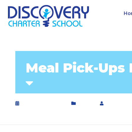
Ho
Meal Pick-Ups 
September 10, 2020
General
by
DCS