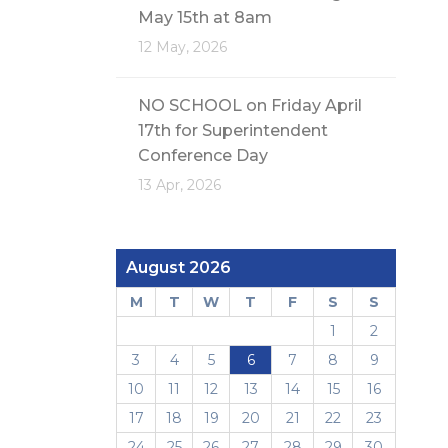
May 15th at 8am
12 May, 2026
NO SCHOOL on Friday April
17th for Superintendent
Conference Day
13 Apr, 2026
August 2026
M
T
W
T
F
S
S
1
2
3
4
5
6
7
8
9
10
11
12
13
14
15
16
17
18
19
20
21
22
23
24
25
26
27
28
29
30