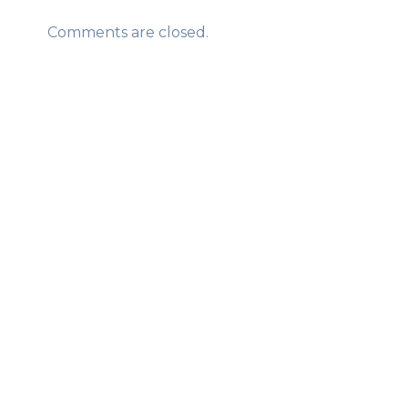
Comments are closed.