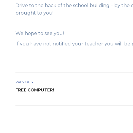
Drive to the back of the school building – by the 
brought to you!
We hope to see you!
If you have not notified your teacher you will be
PREVIOUS
FREE COMPUTER!