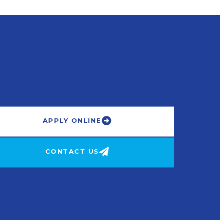
APPLY ONLINE
CONTACT US