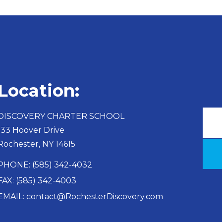
Location:
DISCOVERY CHARTER SCHOOL​
133 Hoover Drive
Rochester, NY 14615
PHONE: (585) 342-4032
FAX: (585) 342-4003
EMAIL: contact@RochesterDiscovery.com