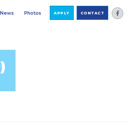
News
Photos
APPLY
CONTACT
)