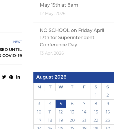
May 15th at 8am
12 May, 2026
NO SCHOOL on Friday April
17th for Superintendent
NEXT
Conference Day
SED UNTIL
13 Apr, 2026
 COVID-19
August 2026
M
T
W
T
F
S
S
1
2
3
4
5
6
7
8
9
10
11
12
13
14
15
16
17
18
19
20
21
22
23
24
25
26
27
28
29
30