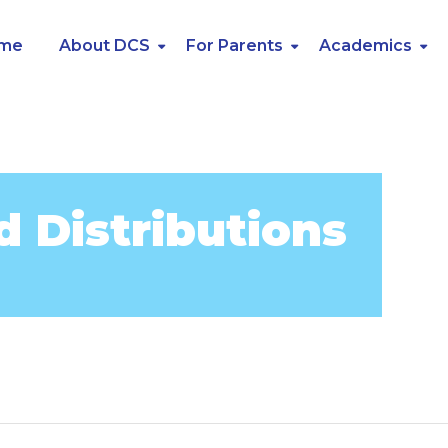
me
About DCS
For Parents
Academics
d Distributions