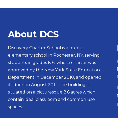
About DCS
Discovery Charter School is a public
elementary school in Rochester, NY, serving
students in grades K-6, whose charter was
approved by the New York State Education
Department in December 2010, and opened
its doors in August 2011. The building is
situated on a picturesque 8.6 acres which
contain ideal classroom and common use
spaces.