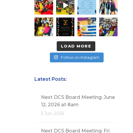
LOAD MORE
Follow on Instagram
Latest Posts:
Next DCS Board Meeting: June
12, 2026 at 8am
3 Jun, 2026
Next DCS Board Meeting: Fri.