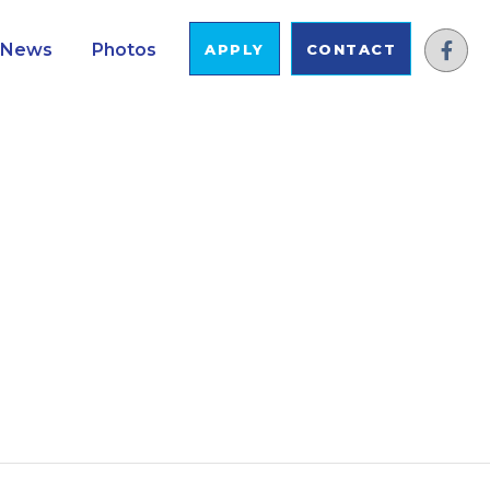
News
Photos
APPLY
CONTACT