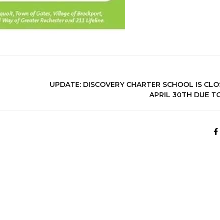
UPDATE: DISCOVERY CHARTER SCHOOL IS CLO
APRIL 30TH DUE TO