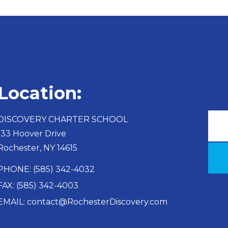
Location:
DISCOVERY CHARTER SCHOOL​
133 Hoover Drive
Rochester, NY 14615
PHONE: (585) 342-4032
FAX: (585) 342-4003
EMAIL: contact@RochesterDiscovery.com