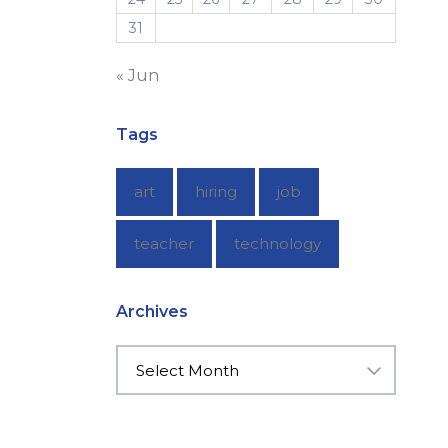
31
« Jun
Tags
art
hiring
job
teacher
technology
Archives