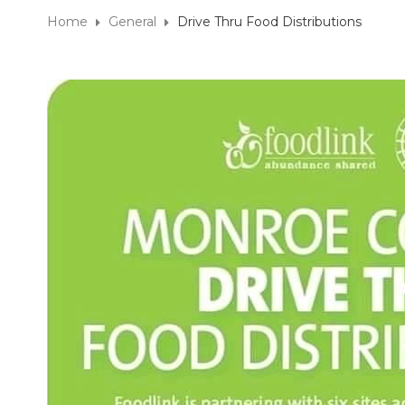
Home
General
Drive Thru Food Distributions