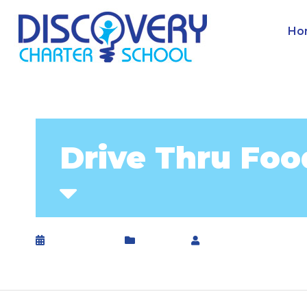
Ho
Drive Thru Foo
April 8, 2020
General
by
DCS