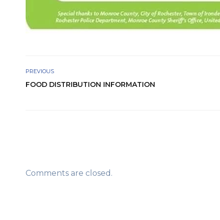
PREVIOUS
FOOD DISTRIBUTION INFORMATION
Comments are closed.