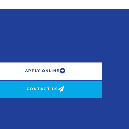
APPLY ONLINE
CONTACT US