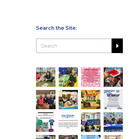
Search the Site: