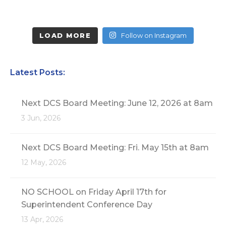
LOAD MORE
Follow on Instagram
Latest Posts:
Next DCS Board Meeting: June 12, 2026 at 8am
3 Jun, 2026
Next DCS Board Meeting: Fri. May 15th at 8am
12 May, 2026
NO SCHOOL on Friday April 17th for
Superintendent Conference Day
13 Apr, 2026