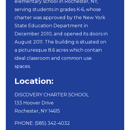
elementary school in Rochester, NY,
serving students in grades K-6, whose
charter was approved by the New York
State Education Department in
December 2010, and opened its doors in
August 2011. The building is situated on
a picturesque 8.6 acres which contain
ideal classroom and common use
spaces.
Location:
DISCOVERY CHARTER SCHOOL​
133 Hoover Drive
Rochester, NY 14615
PHONE: (585) 342-4032