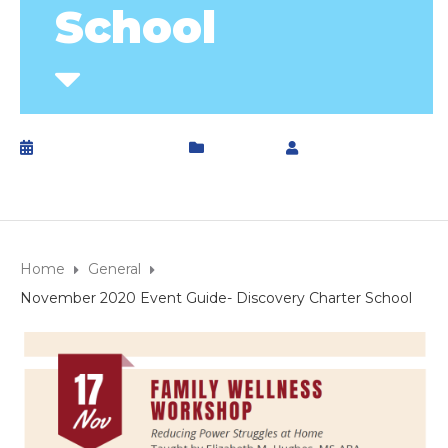
School
October 29, 2020
General
by
DCS
Home
General
November 2020 Event Guide- Discovery Charter School