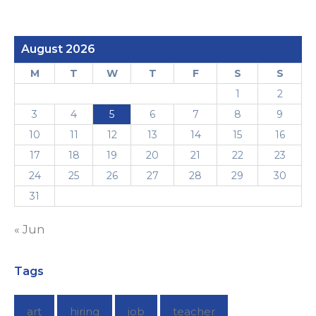
August 2026
M
T
W
T
F
S
S
1
2
3
4
5
6
7
8
9
10
11
12
13
14
15
16
17
18
19
20
21
22
23
24
25
26
27
28
29
30
31
« Jun
Tags
art
hiring
job
teacher