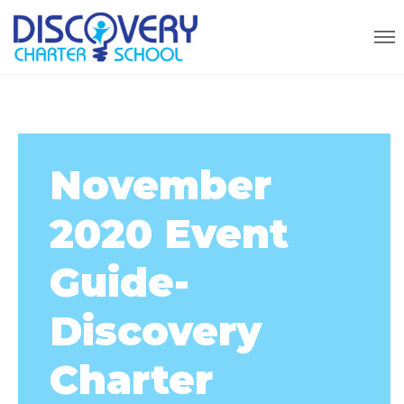
November
2020 Event
Guide-
Discovery
Charter