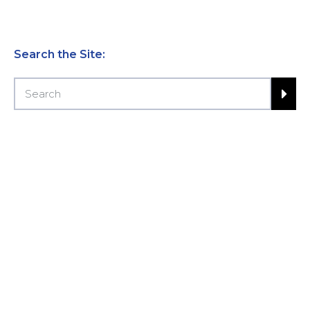
Search the Site: