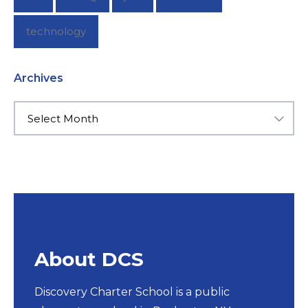
technology
Archives
About DCS
Discovery Charter School is a public