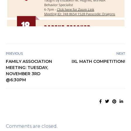
PREVIOUS
NEXT
FAMILY ASSOCIATION
IXL MATH COMPETITION!
MEETING: TUESDAY,
NOVEMBER 3RD
@6:30PM
Comments are closed.